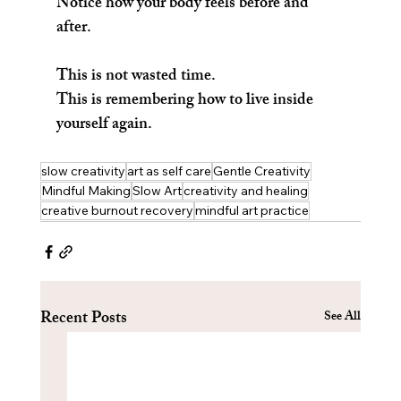
Notice how your body feels before and 
after.
This is not wasted time.
This is remembering how to live inside 
yourself again.
slow creativity
art as self care
Gentle Creativity
Mindful Making
Slow Art
creativity and healing
creative burnout recovery
mindful art practice
Recent Posts
See All