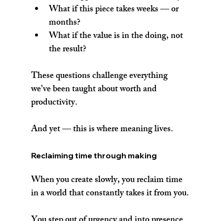
What if this piece takes weeks — or 
months?
What if the value is in the doing, not 
the result?
These questions challenge everything 
we’ve been taught about worth and 
productivity.
And yet — this is where meaning lives.
Reclaiming time through making
When you create slowly, you reclaim time 
in a world that constantly takes it from you.
You step out of urgency and into presence.