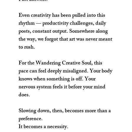
Fast answers.
Even creativity has been pulled into this 
rhythm — productivity challenges, daily 
posts, constant output. Somewhere along 
the way, we forgot that art was never meant 
to rush.
For the Wandering Creative Soul, this 
pace can feel deeply misaligned. Your body 
knows when something is off. Your 
nervous system feels it before your mind 
does.
Slowing down, then, becomes more than a 
preference.
It becomes a necessity.