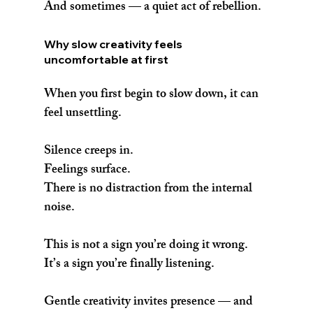
And sometimes — a quiet act of rebellion.
Why slow creativity feels 
uncomfortable at first
When you first begin to slow down, it can 
feel unsettling.
Silence creeps in.
Feelings surface.
There is no distraction from the internal 
noise.
This is not a sign you’re doing it wrong.
It’s a sign you’re finally listening.
Gentle creativity invites presence — and 