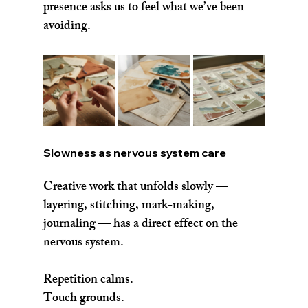
presence asks us to feel what we’ve been 
avoiding.
Slowness as nervous system care
Creative work that unfolds slowly — 
layering, stitching, mark-making, 
journaling — has a direct effect on the 
nervous system.
Repetition calms.
Touch grounds.