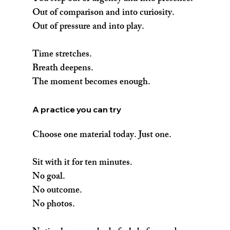
Out of comparison and into curiosity.
Out of pressure and into play.
Time stretches.
Breath deepens.
The moment becomes enough.
A practice you can try
Choose one material today. Just one.
Sit with it for ten minutes.
No goal.
No outcome.
No photos.