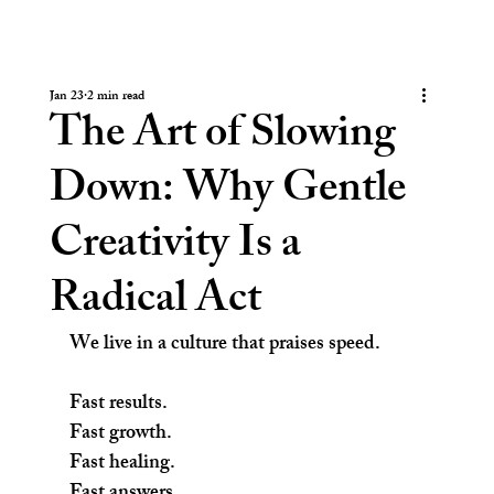
Jan 23
2 min read
The Art of Slowing
Down: Why Gentle
Creativity Is a
Radical Act
We live in a culture that praises speed.
Fast results.
Fast growth.
Fast healing.