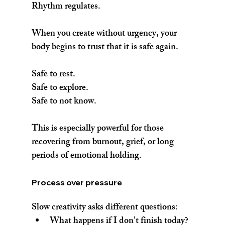
Rhythm regulates.
When you create without urgency, your 
body begins to trust that it is safe again.
Safe to rest.
Safe to explore.
Safe to not know.
This is especially powerful for those 
recovering from burnout, grief, or long 
periods of emotional holding.
Process over pressure
Slow creativity asks different questions:
What happens if I don’t finish today?