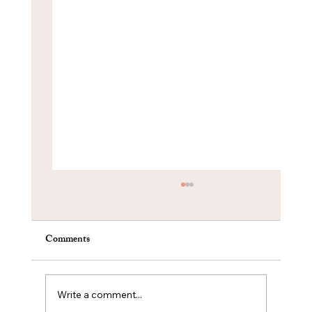
Comments
Write a comment...