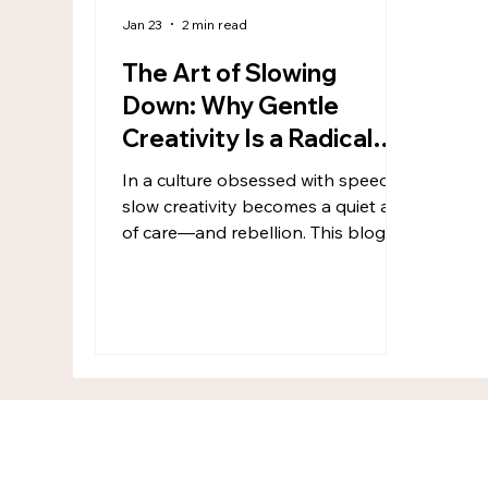
Jan 23
2 min read
The Art of Slowing
Down: Why Gentle
Creativity Is a Radical
Act
In a culture obsessed with speed,
slow creativity becomes a quiet act
of care—and rebellion. This blog
explores creativity as a gentle,
nervous-system-aware practice
rooted in presence, process, and
meaning. For the Wandering
Creative Soul, slowing down isn’t
falling behind—it’s remembering
how to feel safe, connected, and
alive through making.