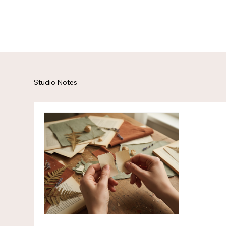
Studio Notes