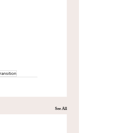
ransition
See All