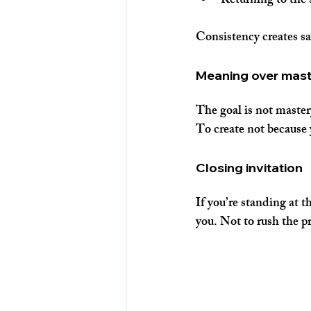
Returning to the
Consistency creates saf
Meaning over mas
The goal is not master
To create not because 
Closing invitation
If you’re standing at 
you. Not to rush the pr