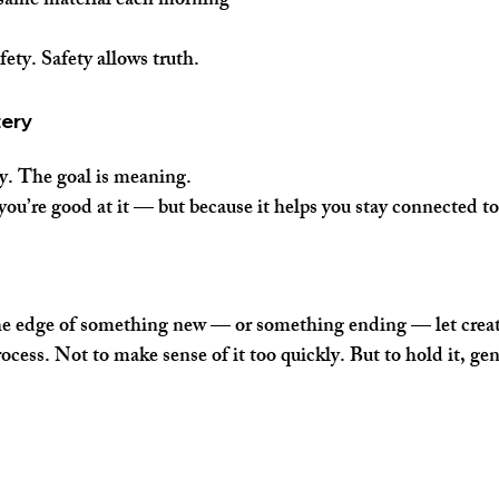
 same material each morning
ety. Safety allows truth.
tery
y. The goal is meaning.
you’re good at it — but because it helps you stay connected to
the edge of something new — or something ending — let creat
ocess. Not to make sense of it too quickly. But to hold it, gent