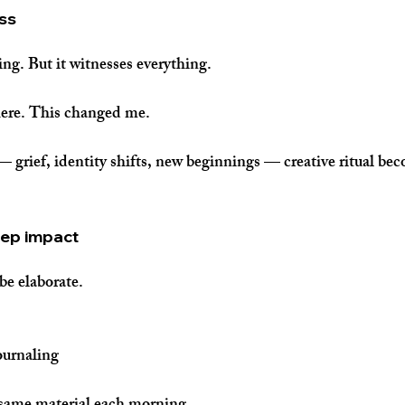
ess
ing. But it witnesses everything.
here. This changed me.
 — grief, identity shifts, new beginnings — creative ritual bec
eep impact
be elaborate.
ournaling