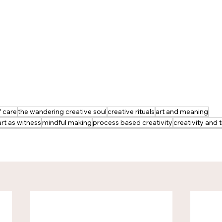
f care
the wandering creative soul
creative rituals
art and meaning
art as witness
mindful making
process based creativity
creativity and t