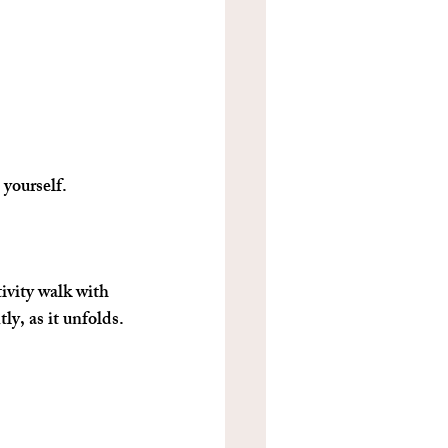
 yourself.
ivity walk with 
ly, as it unfolds.