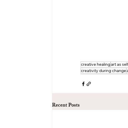
creative healing
art as sel
creativity during change
Recent Posts