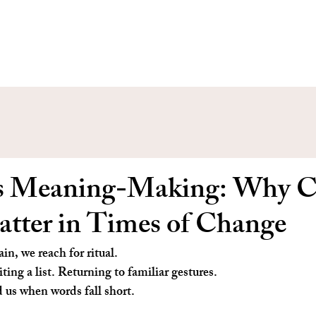
s Meaning-Making: Why Cr
atter in Times of Change
in, we reach for ritual.
ing a list. Returning to familiar gestures.
d us when words fall short.