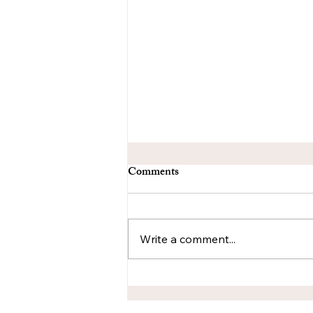
Comments
Write a comment...
Layers as Language: How
Mixed-Media Reflects the