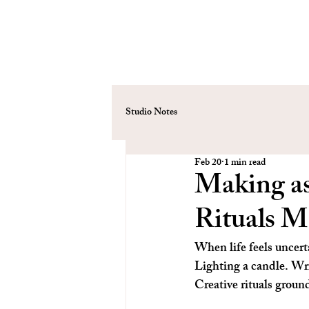
Studio Notes
Feb 20
1 min read
Making a
Rituals M
When life feels uncerta
Lighting a candle. Writ
Creative rituals groun