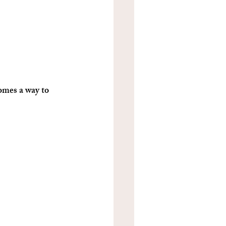
omes a way to 