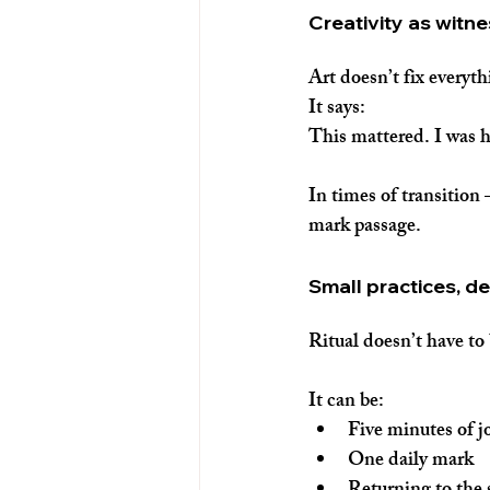
Creativity as witn
Art doesn’t fix everyth
It says:
This mattered. I was 
In times of transition
mark passage.
Small practices, d
Ritual doesn’t have to 
It can be:
Five minutes of j
One daily mark