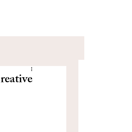
eative