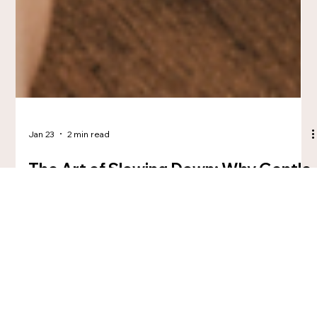
Jan 23
2 min read
The Art of Slowing Down: Why Gentle
Creativity Is a Radical Act
In a culture obsessed with speed, slow creativity becomes a
quiet act of care—and rebellion. This blog explores creativity
as a gentle, nervous-system-aware practice rooted in
presence, process, and meaning. For the Wandering Creative