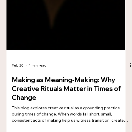
Feb 20
1 min read
Making as Meaning-Making: Why
Creative Rituals Matter in Times of
Change
This blog explores creative ritual as a grounding practice
during times of change. When words fall short, small,