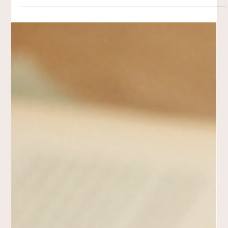
consistent acts of making help us witness transition, create
safety, and find meaning without rushing clarity. Creativity
becomes a companion—holding what matters as it unfolds.