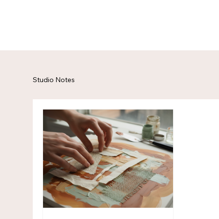
Studio Notes