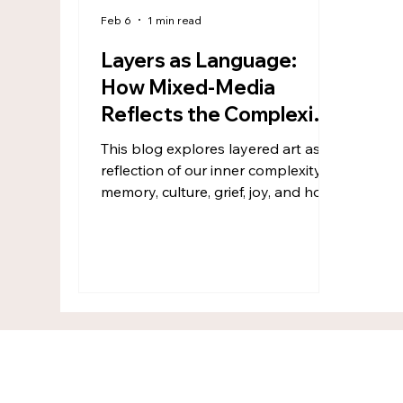
Feb 6
1 min read
Layers as Language:
How Mixed-Media
Reflects the Complexity
of Being Human
This blog explores layered art as a
reflection of our inner complexity—
memory, culture, grief, joy, and hope
woven together. Through mixed
media and collage, art becomes a
space to hide and reveal, respond
instead of plan, and integrate every
part of ourselves. Layered art
doesn’t just transform the surface—
it gently transforms the maker.